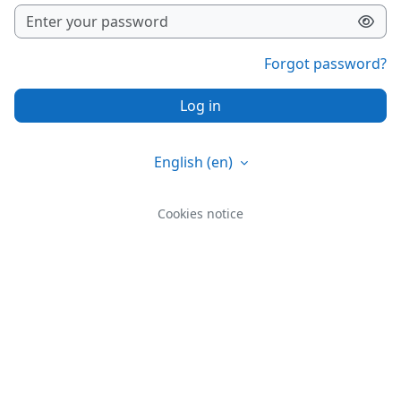
Forgot password?
Log in
English ‎(en)‎
Cookies notice