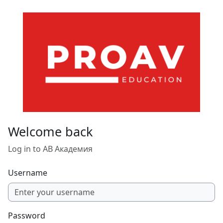
Skip to main content
Welcome back
Log in to АВ Академия
Username
Password